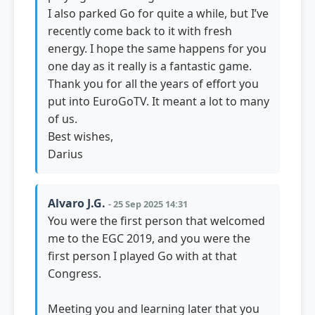
I also parked Go for quite a while, but I’ve
recently come back to it with fresh
energy. I hope the same happens for you
one day as it really is a fantastic game.
Thank you for all the years of effort you
put into EuroGoTV. It meant a lot to many
of us.
Best wishes,
Darius
Alvaro J.G.
- 25 Sep 2025 14:31
You were the first person that welcomed
me to the EGC 2019, and you were the
first person I played Go with at that
Congress.
Meeting you and learning later that you