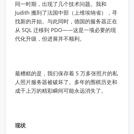
同一时期，出现了几个技术问题。我和
Judith 搬到了法国中部（上维埃纳省），寻
找新的开始。与此同时，德国的服务器正在
从 SQL 迁移到 PDO——这是一项必要的现
代化升级，但进展并不顺利。
最糟糕的是，我们保存着 5 万多张照片的私
人照片服务器被破坏了。多年的围棋历史和
成千上万的精彩瞬间可能永远消失了。
现状