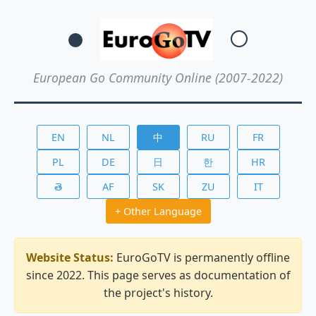
European Go Community Online (2007-2022)
EN
NL
中
RU
FR
PL
DE
日
한
HR
తె
AF
SK
ZU
IT
+ Other Language
Website Status:
EuroGoTV is permanently offline
since 2022. This page serves as documentation of
the project's history.