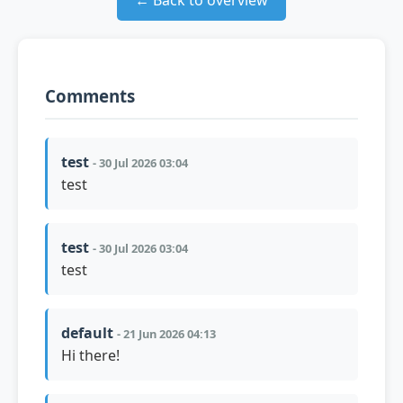
← Back to overview
Comments
test
- 30 Jul 2026 03:04
test
test
- 30 Jul 2026 03:04
test
default
- 21 Jun 2026 04:13
Hi there!