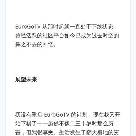
EuroGoTV 从那时起就一直处于下线状态。
曾经活跃的社区平台如今已成为过去时空的
挥之不去的回忆。
展望未来
我没有重启 EuroGoTV 的计划。现在我又开
始下棋了——虽然不像二三十岁时那么厉
害，但我很享受。生活发生了翻天覆地的变