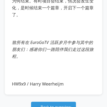
为何结束。有时项目会结束，情况会发生变
化，是时候结束一个篇章，开启下一个篇章
了。
致所有在 EuroGoTV 活跃岁月中参与其中的
朋友们：感谢你们一路陪伴我们走过这段旅
程。
HW9x9 / Harry Weerheijm