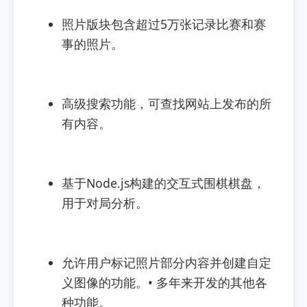
照片版块包含超过5万张记录比赛和赛
事的照片。
高级搜索功能，可查找网站上发布的所
有内容。
基于Node.js构建的交互式围棋棋盘，
用于对局分析。
允许用户标记照片部分内容并创建自定
义图像的功能。• 多年来开发的其他各
种功能。