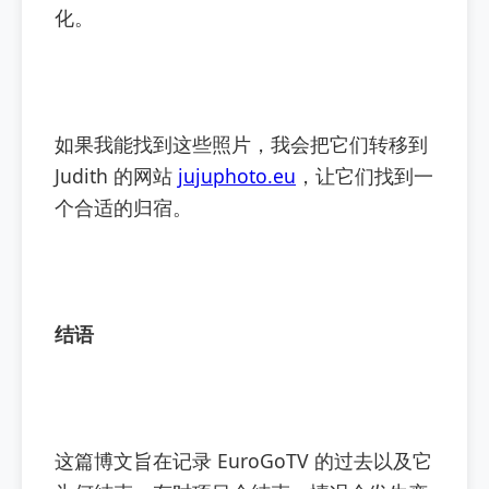
化。
如果我能找到这些照片，我会把它们转移到
Judith 的网站
jujuphoto.eu
，让它们找到一
个合适的归宿。
结语
这篇博文旨在记录 EuroGoTV 的过去以及它