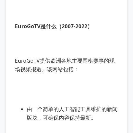
EuroGoTV是什么（2007-2022）
EuroGoTV提供欧洲各地主要围棋赛事的现
场视频报道。该网站包括：
由一个简单的人工智能工具维护的新闻
版块，可确保内容保持最新。