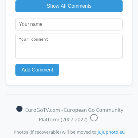
Show All Comments
Add Comment
EuroGoTV.com - European Go Community
Platform (2007-2022)
Photos (if recoverable) will be moved to
jujuphoto.eu