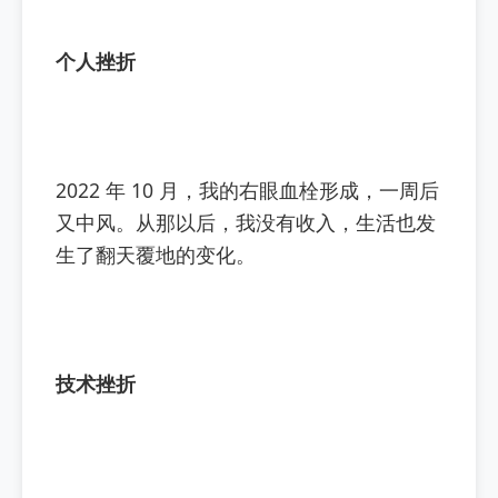
个人挫折
2022 年 10 月，我的右眼血栓形成，一周后
又中风。从那以后，我没有收入，生活也发
生了翻天覆地的变化。
技术挫折