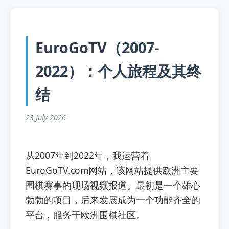
EuroGoTV（2007-
2022）：个人旅程及其终
结
23 July 2026
从2007年到2022年，我运营着
EuroGoTV.com网站，该网站提供欧洲主要
围棋赛事的现场视频报道。最初是一个雄心
勃勃的项目，后来发展成为一个功能齐全的
平台，服务于欧洲围棋社区。