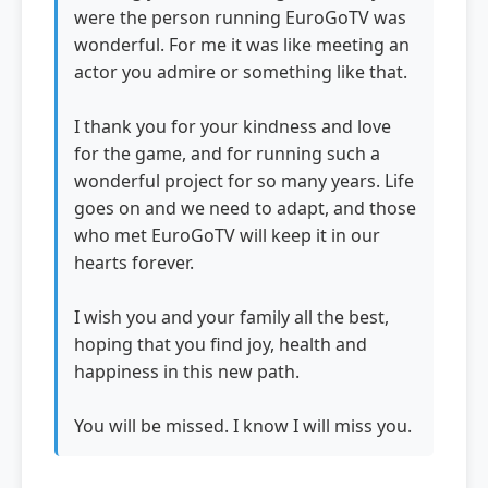
were the person running EuroGoTV was
wonderful. For me it was like meeting an
actor you admire or something like that.
I thank you for your kindness and love
for the game, and for running such a
wonderful project for so many years. Life
goes on and we need to adapt, and those
who met EuroGoTV will keep it in our
hearts forever.
I wish you and your family all the best,
hoping that you find joy, health and
happiness in this new path.
You will be missed. I know I will miss you.