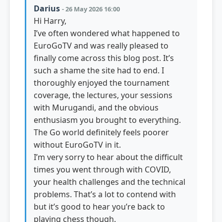
Darius
- 26 May 2026 16:00
Hi Harry,
I’ve often wondered what happened to
EuroGoTV and was really pleased to
finally come across this blog post. It’s
such a shame the site had to end. I
thoroughly enjoyed the tournament
coverage, the lectures, your sessions
with Murugandi, and the obvious
enthusiasm you brought to everything.
The Go world definitely feels poorer
without EuroGoTV in it.
I’m very sorry to hear about the difficult
times you went through with COVID,
your health challenges and the technical
problems. That’s a lot to contend with
but it’s good to hear you’re back to
playing chess though.