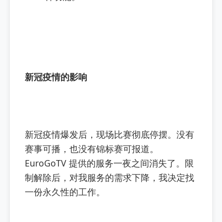
新冠疫情的影响
新冠疫情爆发后，现场比赛彻底停摆。没有
赛事可播，也没有锦标赛可报道。
EuroGoTV 提供的服务一夜之间消失了。限
制解除后，对我服务的需求下降，我决定找
一份永久性的工作。