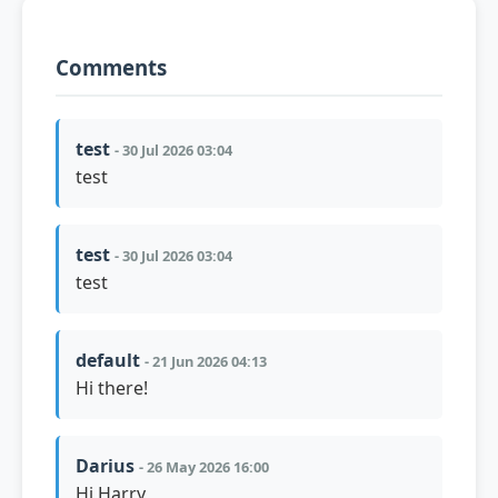
Comments
test
- 30 Jul 2026 03:04
test
test
- 30 Jul 2026 03:04
test
default
- 21 Jun 2026 04:13
Hi there!
Darius
- 26 May 2026 16:00
Hi Harry,