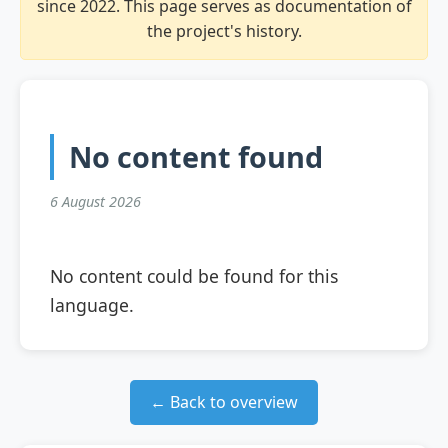
since 2022. This page serves as documentation of
the project's history.
No content found
6 August 2026
No content could be found for this
language.
← Back to overview