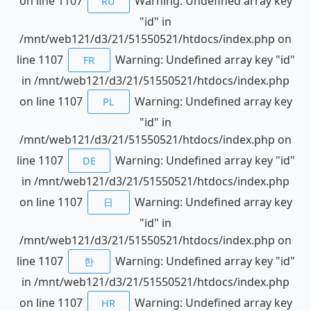
on line 1107
Warning: Undefined array key
RU
"id" in
/mnt/web121/d3/21/51550521/htdocs/index.php on
line 1107
Warning: Undefined array key "id"
FR
in /mnt/web121/d3/21/51550521/htdocs/index.php
on line 1107
Warning: Undefined array key
PL
"id" in
/mnt/web121/d3/21/51550521/htdocs/index.php on
line 1107
Warning: Undefined array key "id"
DE
in /mnt/web121/d3/21/51550521/htdocs/index.php
on line 1107
Warning: Undefined array key
日
"id" in
/mnt/web121/d3/21/51550521/htdocs/index.php on
line 1107
Warning: Undefined array key "id"
한
in /mnt/web121/d3/21/51550521/htdocs/index.php
on line 1107
Warning: Undefined array key
HR