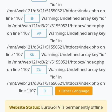
"id" in
/mnt/web121/d3/21/51550521/htdocs/index.php on
line 1107
Warning: Undefined array key "id"
తె
in /mnt/web121/d3/21/51550521/htdocs/index.php
on line 1107
Warning: Undefined array key
AF
"id" in
/mnt/web121/d3/21/51550521/htdocs/index.php on
line 1107
Warning: Undefined array key "id"
SK
in /mnt/web121/d3/21/51550521/htdocs/index.php
on line 1107
Warning: Undefined array key
ZU
"id" in
/mnt/web121/d3/21/51550521/htdocs/index.php on
line 1107
IT
+ Other Language
Website Status:
EuroGoTV is permanently offline