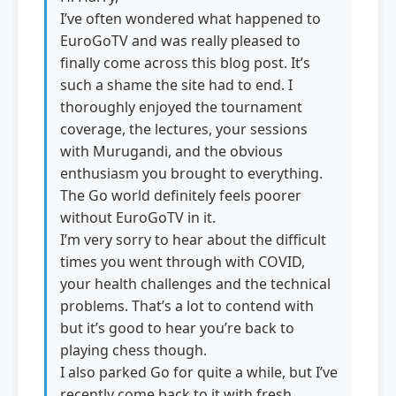
I’ve often wondered what happened to
EuroGoTV and was really pleased to
finally come across this blog post. It’s
such a shame the site had to end. I
thoroughly enjoyed the tournament
coverage, the lectures, your sessions
with Murugandi, and the obvious
enthusiasm you brought to everything.
The Go world definitely feels poorer
without EuroGoTV in it.
I’m very sorry to hear about the difficult
times you went through with COVID,
your health challenges and the technical
problems. That’s a lot to contend with
but it’s good to hear you’re back to
playing chess though.
I also parked Go for quite a while, but I’ve
recently come back to it with fresh