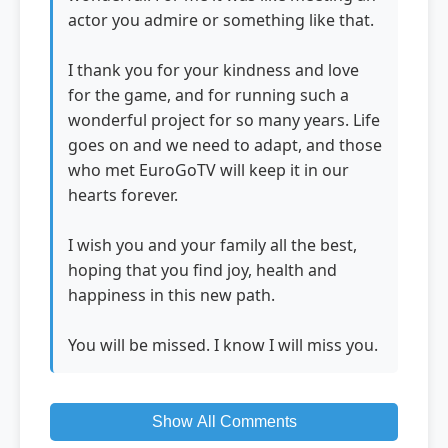
actor you admire or something like that.
I thank you for your kindness and love
for the game, and for running such a
wonderful project for so many years. Life
goes on and we need to adapt, and those
who met EuroGoTV will keep it in our
hearts forever.
I wish you and your family all the best,
hoping that you find joy, health and
happiness in this new path.
You will be missed. I know I will miss you.
Show All Comments