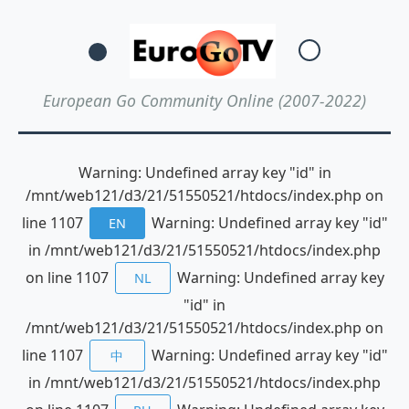
European Go Community Online (2007-2022)
Warning: Undefined array key "id" in
/mnt/web121/d3/21/51550521/htdocs/index.php on
line 1107
Warning: Undefined array key "id"
EN
in /mnt/web121/d3/21/51550521/htdocs/index.php
on line 1107
Warning: Undefined array key
NL
"id" in
/mnt/web121/d3/21/51550521/htdocs/index.php on
line 1107
Warning: Undefined array key "id"
中
in /mnt/web121/d3/21/51550521/htdocs/index.php