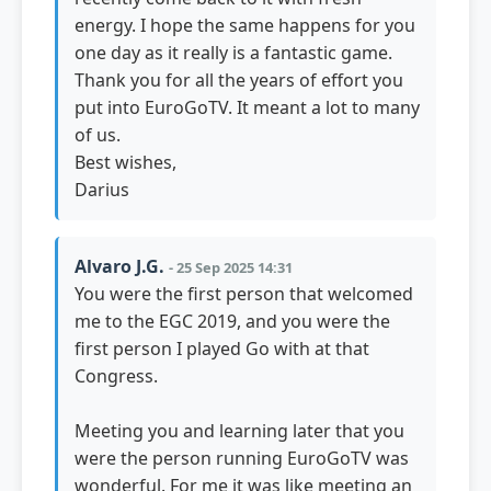
energy. I hope the same happens for you
one day as it really is a fantastic game.
Thank you for all the years of effort you
put into EuroGoTV. It meant a lot to many
of us.
Best wishes,
Darius
Alvaro J.G.
- 25 Sep 2025 14:31
You were the first person that welcomed
me to the EGC 2019, and you were the
first person I played Go with at that
Congress.
Meeting you and learning later that you
were the person running EuroGoTV was
wonderful. For me it was like meeting an