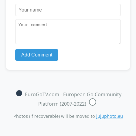
Add Comment
EuroGoTV.com - European Go Community
Platform (2007-2022)
Photos (if recoverable) will be moved to
jujuphoto.eu